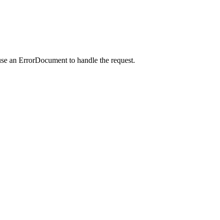
use an ErrorDocument to handle the request.